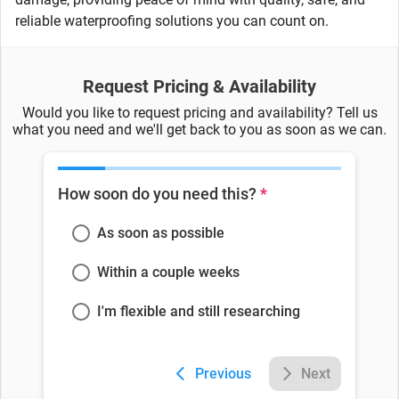
reliable waterproofing solutions you can count on.
Request Pricing & Availability
Would you like to request pricing and availability? Tell us
what you need and we'll get back to you as soon as we can.
How soon do you need this?
*
As soon as possible
Within a couple weeks
I'm flexible and still researching
Previous
Next