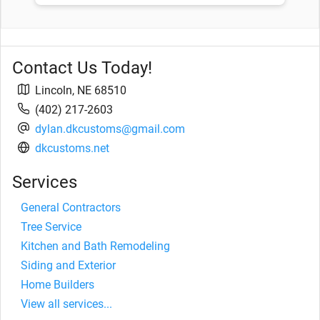
Contact Us Today!
Lincoln
,
NE
68510
(402) 217-2603
dylan.dkcustoms@gmail.com
dkcustoms.net
Services
General Contractors
Tree Service
Kitchen and Bath Remodeling
Siding and Exterior
Home Builders
View all services...