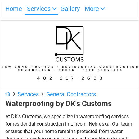
Home
Services
Gallery
More
Photo Gallery
Services
General Contractors
Waterproofing
by
DK's Customs
At DK's Customs, we specialize in waterproofing services
for residential construction in Lincoln, Nebraska. Our team
ensures that your home remains protected from water
damage, providing peace of mind with quality, safe, and