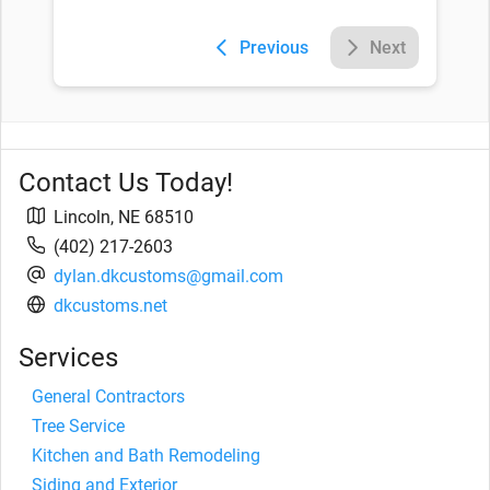
Previous
Next
Contact Us Today!
Lincoln
,
NE
68510
(402) 217-2603
dylan.dkcustoms@gmail.com
dkcustoms.net
Services
General Contractors
Tree Service
Kitchen and Bath Remodeling
Siding and Exterior