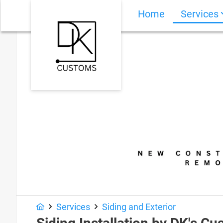
Home
Services
Services
Siding and Exterior