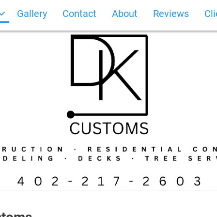
Gallery
Contact
About
Reviews
Cl
Photo Gallery