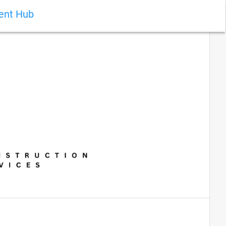
ient Hub