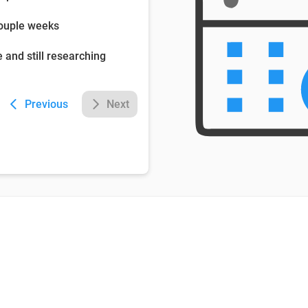
couple weeks
e and still researching
Previous
Next