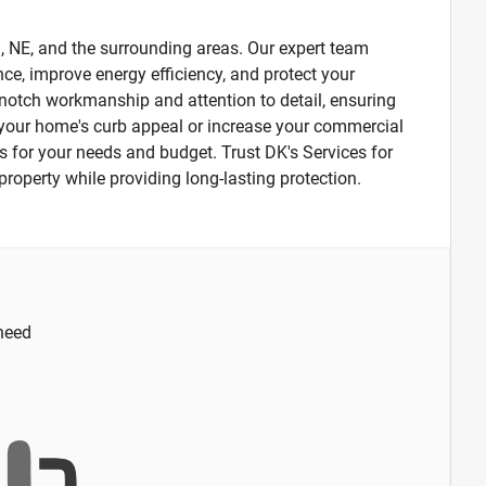
n, NE, and the surrounding areas. Our expert team
nce, improve energy efficiency, and protect your
p-notch workmanship and attention to detail, ensuring
de your home's curb appeal or increase your commercial
ons for your needs and budget. Trust DK's Services for
r property while providing long-lasting protection.
 need