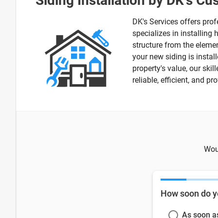
Siding Installation by DK's C
DK's Services offers prof
specializes in installing
structure from the elemen
your new siding is instal
property's value, our ski
reliable, efficient, and p
Woul
How soon do y
As soon a