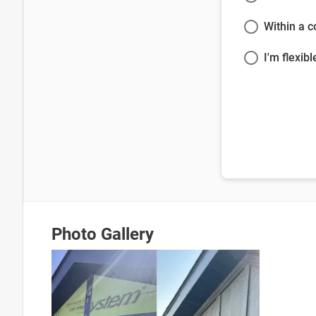
Within a 
I'm flexibl
Photo Gallery