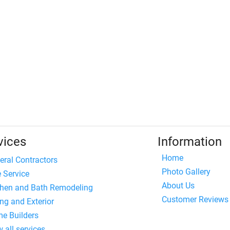
vices
Information
Home
eral Contractors
Photo Gallery
e Service
About Us
chen and Bath Remodeling
Customer Reviews
ng and Exterior
e Builders
 all services...