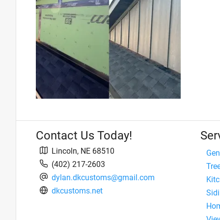
Contact Us Today!
Ser
Lincoln
,
NE
68510
Gen
(402) 217-2603
Tre
dylan.dkcustoms@gmail.com
Kit
dkcustoms.net
Sidi
Hom
View