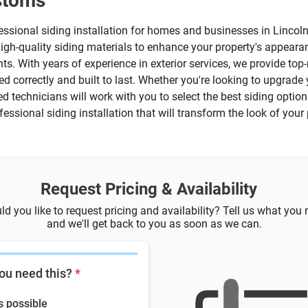
ustoms
essional siding installation for homes and businesses in Lincol
 high-quality siding materials to enhance your property's appeara
ts. With years of experience in exterior services, we provide to
led correctly and built to last. Whether you're looking to upgra
lled technicians will work with you to select the best siding opti
rofessional siding installation that will transform the look of you
Request Pricing & Availability
d you like to request pricing and availability? Tell us what you
and we'll get back to you as soon as we can.
ou need this?
*
s possible