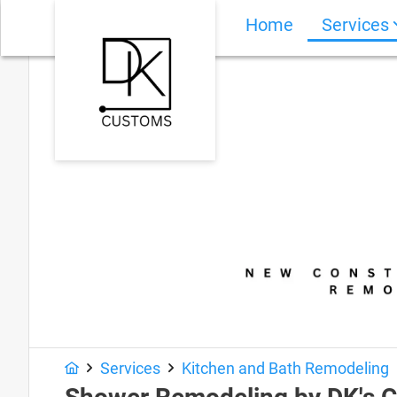
Home
Services
Services
Kitchen and Bath Remodeling