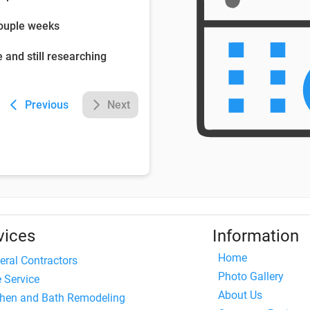
couple weeks
e and still researching
Previous
Next
vices
Information
Home
eral Contractors
Photo Gallery
e Service
About Us
chen and Bath Remodeling