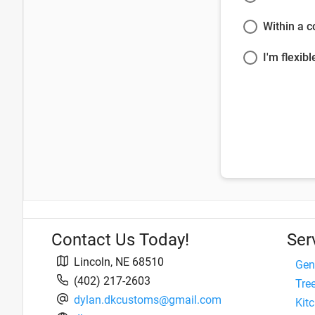
Within a 
I'm flexibl
Contact Us Today!
Ser
Lincoln
,
NE
68510
Gen
(402) 217-2603
Tre
dylan.dkcustoms@gmail.com
Kit