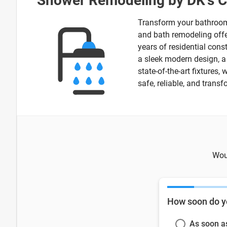
Shower Remodeling by DK's 
Transform your bathroom 
and bath remodeling offer
years of residential cons
a sleek modern design, a s
state-of-the-art fixtures
safe, reliable, and tran
Woul
How soon do y
As soon a