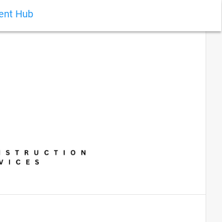
ient Hub