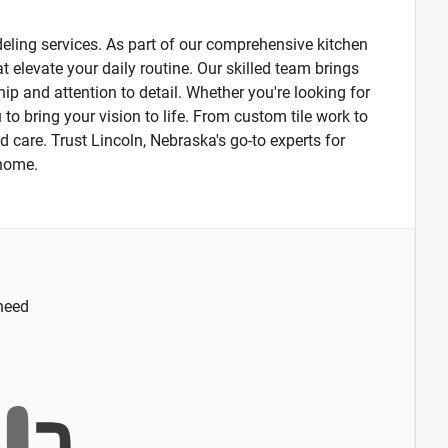
ling services. As part of our comprehensive kitchen
 elevate your daily routine. Our skilled team brings
ip and attention to detail. Whether you're looking for
 to bring your vision to life. From custom tile work to
d care. Trust Lincoln, Nebraska's go-to experts for
 home.
 need