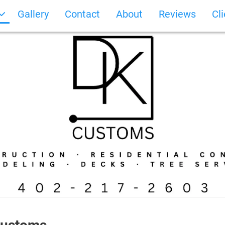
Gallery
Contact
About
Reviews
Cl
Photo Gallery