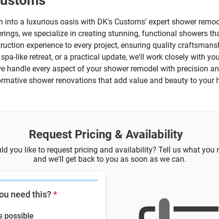
Customs
into a luxurious oasis with DK's Customs' expert shower remode
ings, we specialize in creating stunning, functional showers that
truction experience to every project, ensuring quality craftsmansh
pa-like retreat, or a practical update, we'll work closely with you
, we handle every aspect of your shower remodel with precision an
sformative shower renovations that add value and beauty to your
Request Pricing & Availability
d you like to request pricing and availability? Tell us what you
and we'll get back to you as soon as we can.
ou need this?
*
s possible