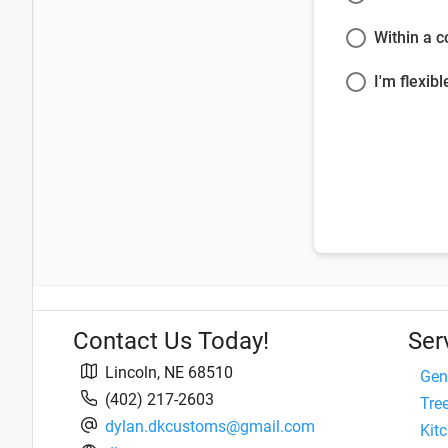
Within a 
I'm flexibl
Contact Us Today!
Ser
Lincoln
,
NE
68510
Gen
(402) 217-2603
Tre
dylan.dkcustoms@gmail.com
Kit