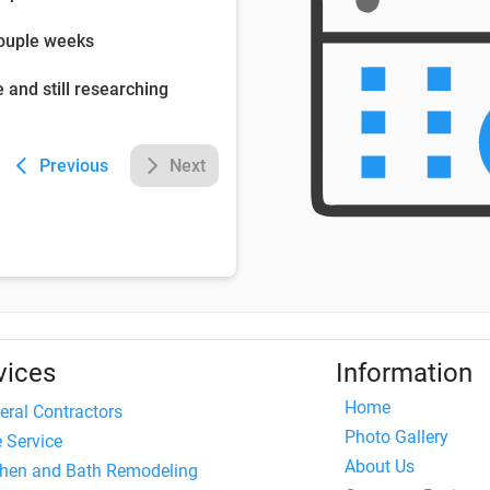
couple weeks
e and still researching
Previous
Next
vices
Information
Home
eral Contractors
Photo Gallery
e Service
About Us
chen and Bath Remodeling