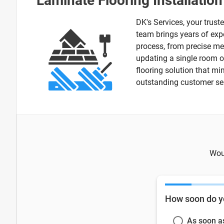
Laminate Flooring Installatio
DK's Services, your trust
team brings years of expe
process, from precise me
updating a single room or
flooring solution that mi
outstanding customer serv
Woul
How soon do y
As soon a