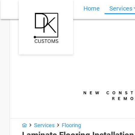
Home
Services
Services
Flooring