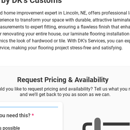
n by DK's Customs
ed home improvement expert in Lincoln, NE, offers professional la
rience to transform your space with durable, attractive laminate
asurements to expert fitting, ensuring a flawless finish that en
 renovating your entire house, our laminate flooring installatio
mics the look of hardwood or tile. With DK's Services, you can e
ice, making your flooring project stress-free and satisfying.
Request Pricing & Availability
d you like to request pricing and availability? Tell us what you
and we'll get back to you as soon as we can.
ou need this?
*
s possible