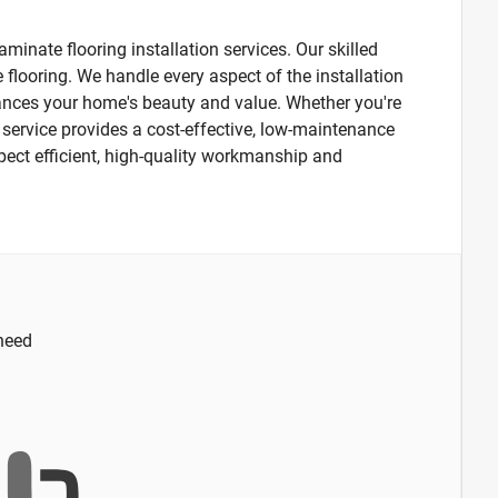
minate flooring installation services. Our skilled
 flooring. We handle every aspect of the installation
hances your home's beauty and value. Whether you're
n service provides a cost-effective, low-maintenance
xpect efficient, high-quality workmanship and
 need