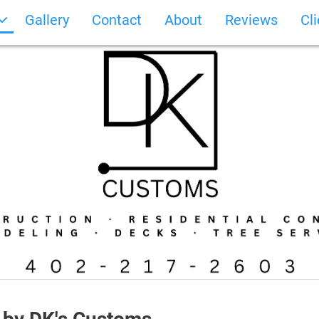
Gallery
Contact
About
Reviews
Cl
Photo Gallery