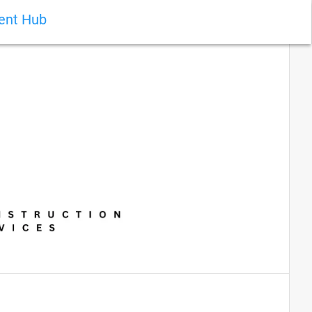
ient Hub