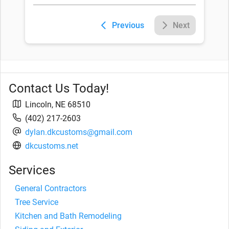
Previous
Next
Contact Us Today!
Lincoln
,
NE
68510
(402) 217-2603
dylan.dkcustoms@gmail.com
dkcustoms.net
Services
General Contractors
Tree Service
Kitchen and Bath Remodeling