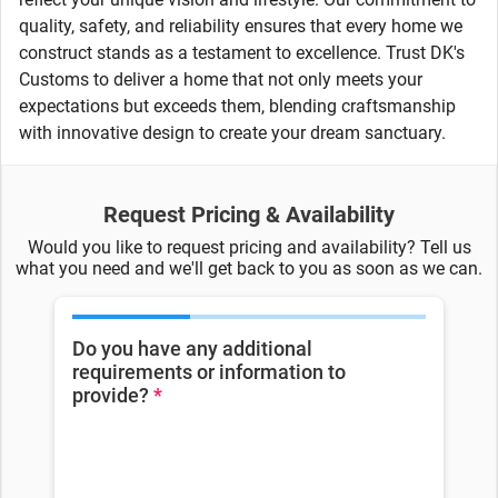
quality, safety, and reliability ensures that every home we
construct stands as a testament to excellence. Trust DK's
Customs to deliver a home that not only meets your
expectations but exceeds them, blending craftsmanship
with innovative design to create your dream sanctuary.
Request Pricing & Availability
Would you like to request pricing and availability? Tell us
what you need and we'll get back to you as soon as we can.
Do you have any additional
requirements or information to
provide?
*