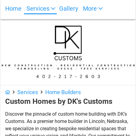
Home
Services
Gallery
More
Photo Gallery
Services
Home Builders
Custom Homes by DK's Customs
Discover the pinnacle of custom home building with DK's
Customs. As a premier home builder in Lincoln, Nebraska,
we specialize in creating bespoke residential spaces that
reflect your unique vision and lifestyle. Our commitment to