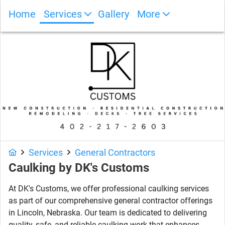
Home
Services
Gallery
More
Photo Gallery
Services
General Contractors
Caulking
by
DK's Customs
At DK's Customs, we offer professional caulking services
as part of our comprehensive general contractor offerings
in Lincoln, Nebraska. Our team is dedicated to delivering
quality, safe, and reliable caulking work that enhances