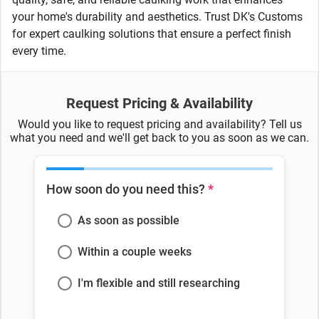
your home's durability and aesthetics. Trust DK's Customs
for expert caulking solutions that ensure a perfect finish
every time.
Request Pricing & Availability
Would you like to request pricing and availability? Tell us
what you need and we'll get back to you as soon as we can.
How soon do you need this?
*
As soon as possible
Within a couple weeks
I'm flexible and still researching