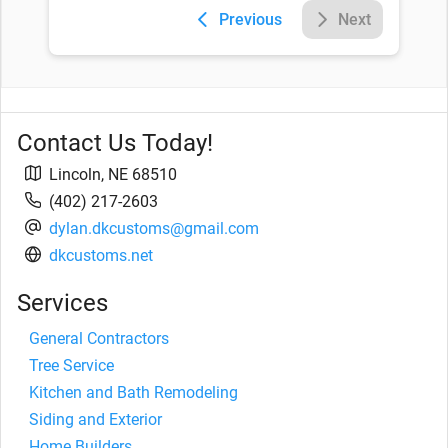
Previous
Next
Contact Us Today!
Lincoln
,
NE
68510
(402) 217-2603
dylan.dkcustoms@gmail.com
dkcustoms.net
Services
General Contractors
Tree Service
Kitchen and Bath Remodeling
Siding and Exterior
Home Builders